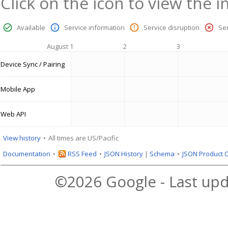
Click on the icon to view the i
Available
Service information
Service disruption
Se
August 1
2
3
Device Sync / Pairing
Mobile App
Web API
View history
All times are US/Pacific
Documentation
RSS Feed
JSON History
|
Schema
JSON Product 
©2026 Google - Last upd