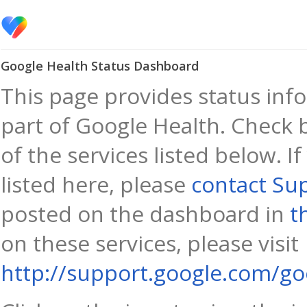
Google Health Status Dashboard
This page provides status info
part of Google Health. Check 
of the services listed below. I
listed here, please
contact Su
posted on the dashboard in
t
on these services, please visit
http://support.google.com/go